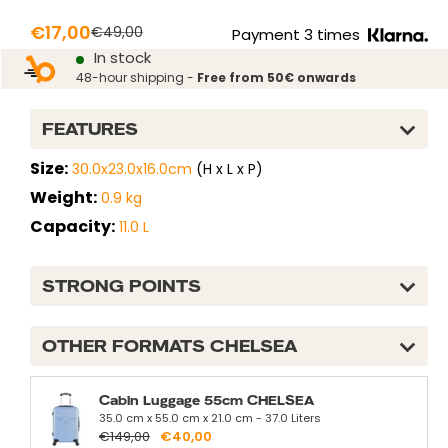
green
Prix
€17,00
Prix
€49,00
Payment 3 times
normal
In stock
réduit
48-hour shipping -
Free from 50€ onwards
FEATURES
Size:
30.0x23.0x16.0cm
(H x L x P)
Weight:
0.9 kg
Capacity:
11.0 L
STRONG POINTS
OTHER FORMATS CHELSEA
Cabin Luggage 55cm CHELSEA
35.0 cm x 55.0 cm x 21.0 cm - 37.0 Liters
€149,00
€40,00