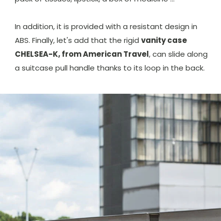
In addition, it is provided with a resistant design in
ABS. Finally, let's add that the rigid
vanity case
CHELSEA-K, from American Travel
, can slide along
a suitcase pull handle thanks to its loop in the back.