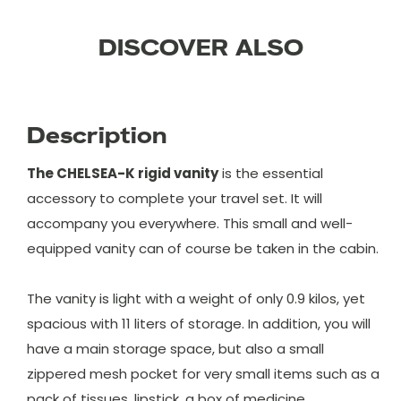
DISCOVER ALSO
Description
The CHELSEA-K rigid vanity
is the essential
accessory to complete your travel set. It will
accompany you everywhere. This small and well-
equipped vanity can of course be taken in the cabin.
The vanity is light with a weight of only 0.9 kilos, yet
spacious with 11 liters of storage. In addition, you will
have a main storage space, but also a small
zippered mesh pocket for very small items such as a
pack of tissues, lipstick, a box of medicine ...