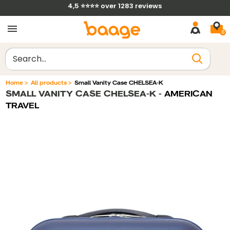
Skip
4,5 ⭐⭐⭐⭐ over 1283 reviews
to
0
content
Clear
Home
>
All products
>
Small Vanity Case CHELSEA-K
SMALL VANITY CASE CHELSEA-K
- AMERICAN
Filtrer par
Trier par
TRAVEL