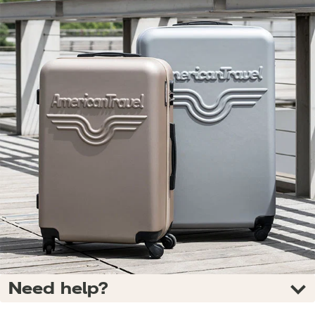
Need help?