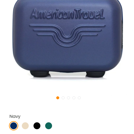
Navy
navy
gold
black
dark