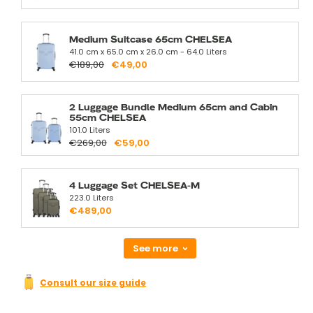
Medium Suitcase 65cm CHELSEA
41.0 cm x 65.0 cm x 26.0 cm - 64.0 Liters
€189,00
€49,00
2 Luggage Bundle Medium 65cm and Cabin
55cm CHELSEA
101.0 Liters
€269,00
€59,00
4 Luggage Set CHELSEA-M
223.0 Liters
€489,00
See more
Consult our size guide