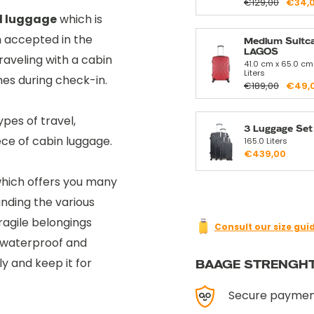
€129,00
€34,
d luggage
which is
m
accepted in the
Medium Suitc
LAGOS
aveling with a cabin
41.0 cm x 65.0 cm
Liters
imes during check-in.
€189,00
€49,
ypes of travel,
3 Luggage Se
ece of cabin luggage.
165.0 Liters
€439,00
hich offers you many
anding the various
ragile belongings
Consult our size gui
ts waterproof and
y and keep it for
BAAGE STRENGH
Secure payme