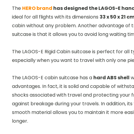
The
HERO brand
has designed the LAGOS-E han
ideal for all flights with its dimensions
33 x 50 x 21 c
cabin without any problem. Another advantage of tr
suitcase is that it allows you to avoid long waiting t
The LAGOS-E Rigid Cabin suitcase is perfect for all t
especially when you want to travel with only one pi
The LAGOS-E cabin suitcase has a
hard ABS shell
w
advantages. In fact, it is solid and capable of withst
shocks associated with travel and protecting your f
against breakage during your travels. In addition, i
smooth material allows you to maintain it more easil
longer.