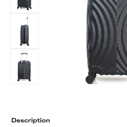
Description