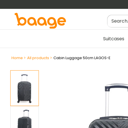
Skip
to
content
Suitcases
Filtres
Home
>
All products
>
Cabin Luggage 50cm LAGOS-E