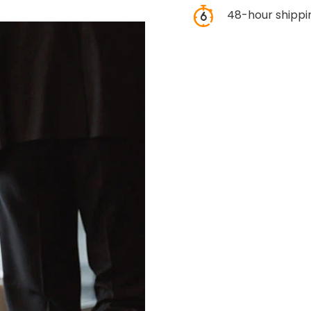
48-hour shippi