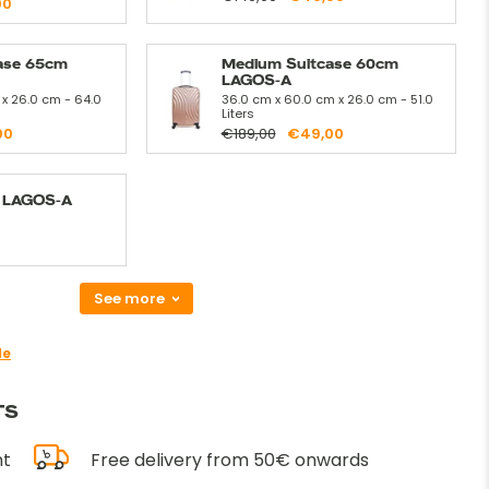
00
ase 65cm
Medium Suitcase 60cm
LAGOS-A
 x 26.0 cm - 64.0
36.0 cm x 60.0 cm x 26.0 cm - 51.0
Liters
00
€189,00
€49,00
t LAGOS-A
See more
de
TS
nt
Free delivery from 50€ onwards