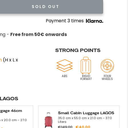
SOLD OUT
Payment 3 times
ing -
Free from 50€ onwards
STRONG POINTS
m
(H x L x
ABS
RIGID
FOUR
FORMAT
WHEELS
 LAGOS
ggage 46cm
Small Cabin Luggage LAGOS
35.0 cm x 55.0 cm x 21.0 cm - 37.0
 x 20.0 cm - 27.0
Liters
€149,00
€40,00