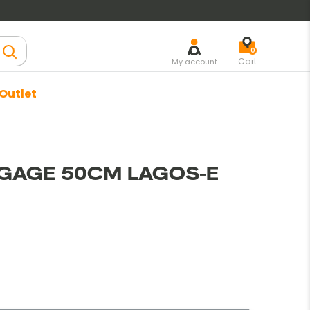
lear
0
Cart
My account
Outlet
Trier par
GAGE 50CM LAGOS-E
rmal