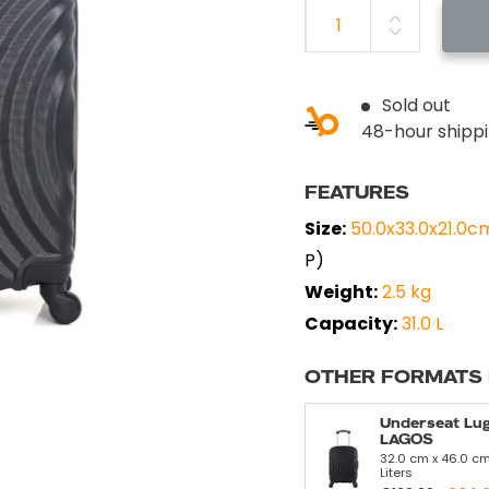
Sold out
48-hour shipp
FEATURES
Size:
50.0x33.0x21.0c
P)
Weight:
2.5 kg
Capacity:
31.0 L
OTHER FORMATS
Underseat Lu
LAGOS
32.0 cm x 46.0 cm
Liters