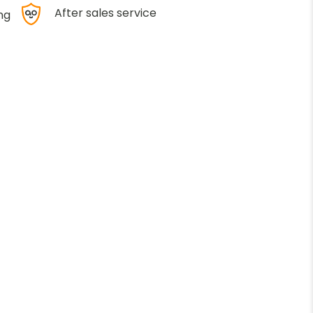
After sales service
ng