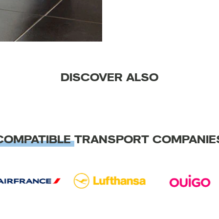
DISCOVER ALSO
COMPATIBLE
TRANSPORT COMPANIE