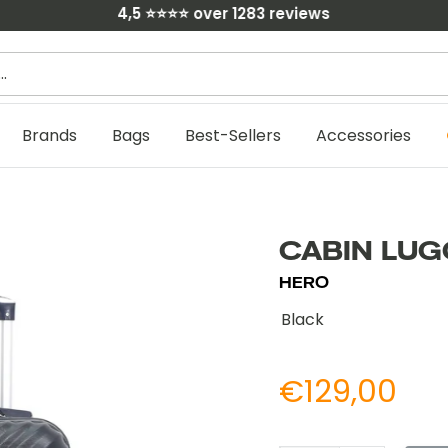
4,5 ⭐⭐⭐⭐ over 1283 reviews
C
Brands
Bags
Best-Sellers
Accessories
CABIN LUG
HERO
Black
Prix
€129,00
Prix
no
réduit