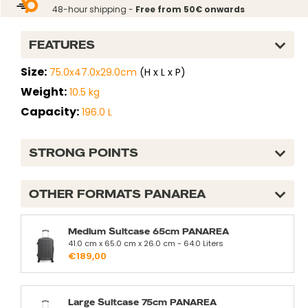
normal
48-hour shipping -
Free from 50€ onwards
FEATURES
Size:
75.0x47.0x29.0cm
(H x L x P)
Weight:
10.5 kg
Capacity:
196.0 L
STRONG POINTS
OTHER FORMATS PANAREA
Medium Suitcase 65cm PANAREA
41.0 cm x 65.0 cm x 26.0 cm - 64.0 Liters
€189,00
Large Suitcase 75cm PANAREA