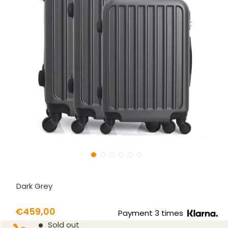
Dark Grey
Prix
€459,00
Payment 3 times
Prix
Sold out
réduit