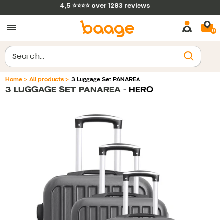
Skip
4,5 ⭐⭐⭐⭐ over 1283 reviews
to
0
content
Clear
Home
>
All products
>
3 Luggage Set PANAREA
3 LUGGAGE SET PANAREA
- HERO
Filtrer par
Trier par