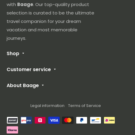
have received it, we are very sorry about that. You
with
Baage
. Our top-quality product
can contact our customer service at the following
selection is curated to be the ultimate
e-mail address: sav@baage.com
travel companion for your dream
vacation and most memorable
Please include your order number in the subject
journeys.
line and we will contact you as soon as possible.
Shop
Our Luggage
Customer service
Cabin Suitcase
FAQ
Medium Suitcase
About Baage
Contact us
Large Suitcase
About Us
Size Guide
Suitcase Set
Blog
Legal information
Terms of Service
Returns and delivery
Our Brands
Methods of payment
Terms of use