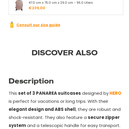
47.0 cm x 75.0 cm x 29.0 cm - 95.0 Liters
€239,00
Consult our size guide
DISCOVER ALSO
Description
This
set of 3 PANAREA suitcases
designed by
HERO
is perfect for vacations or long trips. With their
elegant design and ABS shell
, they are robust and
shock-resistant. They also feature a
secure zipper
system
and a telescopic handle for easy transport.