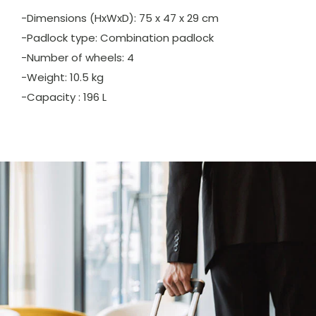
-Dimensions (HxWxD): 75 x 47 x 29 cm
-Padlock type: Combination padlock
-Number of wheels: 4
-Weight: 10.5 kg
-Capacity : 196 L